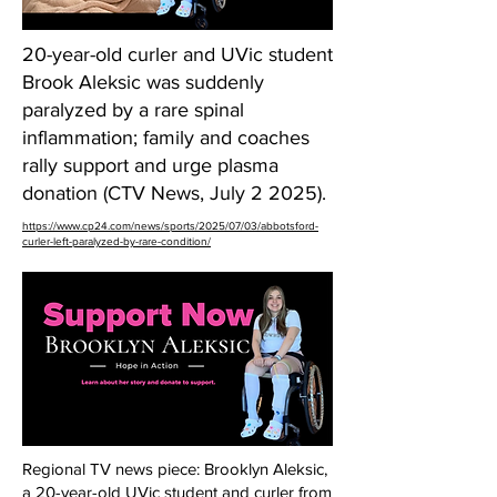
20-year-old curler and UVic student
Brook Aleksic was suddenly
paralyzed by a rare spinal
inflammation; family and coaches
rally support and urge plasma
donation (CTV News, July 2 2025).
https://www.cp24.com/news/sports/2025/07/03/abbotsford-
curler-left-paralyzed-by-rare-condition/
Regional TV news piece: Brooklyn Aleksic,
a 20-year-old UVic student and curler from