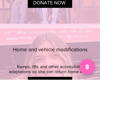
DONATE NOW
Home and vehicle modifications
Ramps, lifts and other accessibility
adaptations so she can return home safely
DONATE NOW
24/7 support