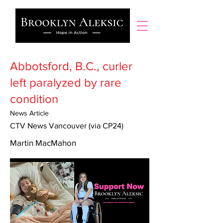
Abbotsford, B.C., curler
left paralyzed by rare
condition
News Article
CTV News Vancouver (via CP24)
Martin MacMahon