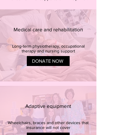
Medical care and rehabilitation
Long‑term physiotherapy, occupational
therapy and nursing support
DONATE NOW
Adaptive equipment
Wheelchairs, braces and other devices that
insurance will not cover