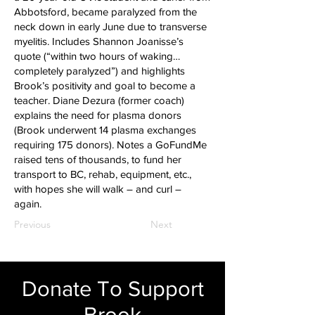
Abbotsford, became paralyzed from the
neck down in early June due to transverse
myelitis. Includes Shannon Joanisse’s
quote (“within two hours of waking…
completely paralyzed”) and highlights
Brook’s positivity and goal to become a
teacher. Diane Dezura (former coach)
explains the need for plasma donors
(Brook underwent 14 plasma exchanges
requiring 175 donors). Notes a GoFundMe
raised tens of thousands, to fund her
transport to BC, rehab, equipment, etc.,
with hopes she will walk – and curl –
again.
Previous
Next
Donate To Support
Brook