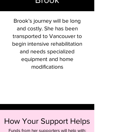
Brook’s journey will be long
and costly. She has been
transported to Vancouver to
begin intensive rehabilitation
and needs specialized
equipment and home
modifications
How Your Support Helps
Funds from her supporters will help with: