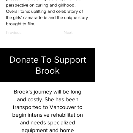
perspective on curling and girlhood.
Overall tone: uplifting and celebratory of
the girls’ camaraderie and the unique story
brought to film.
Previous
Next
Donate To Support
Brook
Brook’s journey will be long
and costly. She has been
transported to Vancouver to
begin intensive rehabilitation
and needs specialized
equipment and home