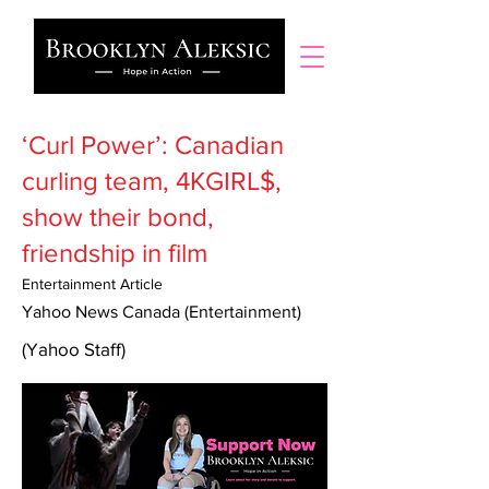
‘Curl Power’: Canadian
curling team, 4KGIRL$,
show their bond,
friendship in film
Entertainment Article
Yahoo News Canada (Entertainment)
(Yahoo Staff)