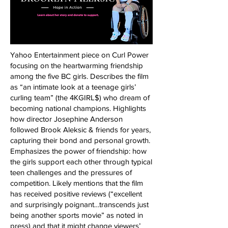
Yahoo Entertainment piece on Curl Power
focusing on the heartwarming friendship
among the five BC girls. Describes the film
as “an intimate look at a teenage girls’
curling team” (the 4KGIRL$) who dream of
becoming national champions. Highlights
how director Josephine Anderson
followed Brook Aleksic & friends for years,
capturing their bond and personal growth.
Emphasizes the power of friendship: how
the girls support each other through typical
teen challenges and the pressures of
competition. Likely mentions that the film
has received positive reviews (“excellent
and surprisingly poignant…transcends just
being another sports movie” as noted in
press) and that it might change viewers’