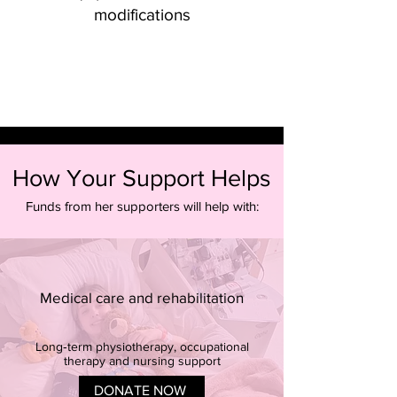
modifications
How Your Support Helps
Funds from her supporters will help with:
Medical care and rehabilitation
Long‑term physiotherapy, occupational
therapy and nursing support
DONATE NOW