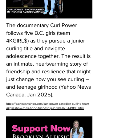
The documentary Curl Power
follows five B.C. girls (team
4KGIRL$) as they pursue a junior
curling title and navigate
adolescence together. The result is
an intimate, heartwarming story of
friendship and resilience that might
just change how you see curling –
and teenage girlhood (Yahoo News
Canada, Jan 2025).
https://ca.news.yahoo.com/curl-power-canadian-curling-team-
4kgirl-show-their-bond-friendship-in-film-023441893.html