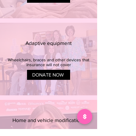
Adaptive equipment
Wheelchairs, braces and other devices that
insurance will not cover
DONATE NOW
Home and vehicle modifications